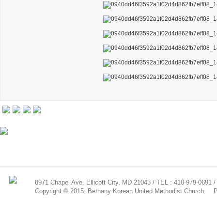
8971 Chapel Ave. Ellicott City, MD 21043 / TEL : 410-979-0691 /
Copyright © 2015. Bethany Korean United Methodist Church.